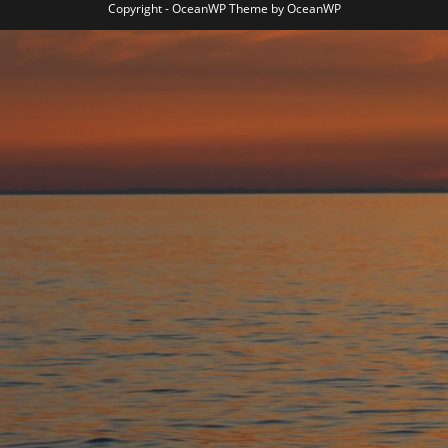
Copyright - OceanWP Theme by OceanWP